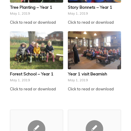
Tree Planting – Year 1
Story Bonnets – Year 1
May 1, 2019
May 1, 2019
Click to read or download
Click to read or download
Forest School – Year 1
Year 1 visit Beamish
May 1, 2019
May 1, 2019
Click to read or download
Click to read or download