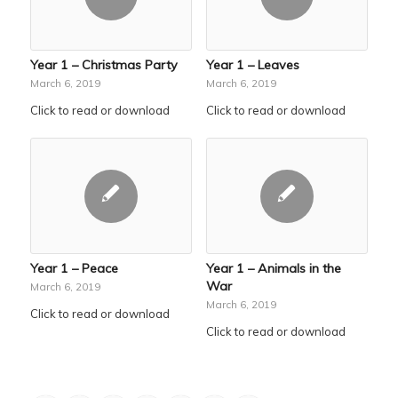
Year 1 – Christmas Party
Year 1 – Leaves
March 6, 2019
March 6, 2019
Click to read or download
Click to read or download
Year 1 – Peace
Year 1 – Animals in the
War
March 6, 2019
March 6, 2019
Click to read or download
Click to read or download