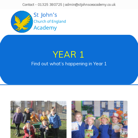
Contact - 01325 380725 | admin@stjohnsceacademy.co.uk
YEAR 1
Find out what’s happening in Year 1