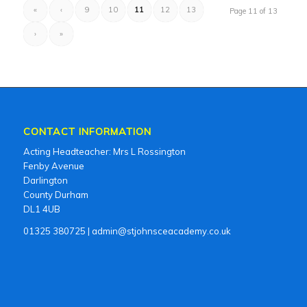
«
‹
9
10
11
12
13
Page 11 of 13
›
»
CONTACT INFORMATION
Acting Headteacher: Mrs L Rossington
Fenby Avenue
Darlington
County Durham
DL1 4UB
01325 380725 | admin@stjohnsceacademy.co.uk