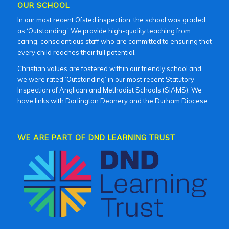
OUR SCHOOL
In our most recent Ofsted inspection, the school was graded
as ‘Outstanding.’ We provide high-quality teaching from
caring, conscientious staff who are committed to ensuring that
every child reaches their full potential.
Christian values are fostered within our friendly school and
we were rated ‘Outstanding’ in our most recent Statutory
Inspection of Anglican and Methodist Schools (SIAMS). We
have links with Darlington Deanery and the Durham Diocese.
WE ARE PART OF DND LEARNING TRUST