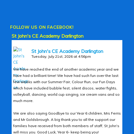
FOLLOW US ON FACEBOOK!
St John's CE Academy Darlington
St John's CE Academy Darlington
Tuesday, July 21st, 2026 at 4:56pm
We have reached the end of another academic year and we
have had a brilliant time! We have had such fun over the last
few weeks with our Summer Fair, Colour Run, our Fun Days
which have included bubble fest, silent discos, water fights,
volleyball, dancing, world cup singing, ice cream vans and so
much more.
We are also saying Goodbye to our Year 6 children, Mrs Ferris
and Mr Goldsbrough. A big thank you to all the support our
families have received from both members of staff, St John's
will miss you. Good Luck, Year 6- keep being you!